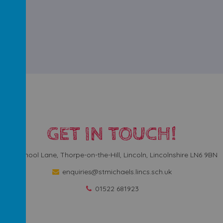
GET IN TOUCH!
School Lane, Thorpe-on-the-Hill, Lincoln, Lincolnshire LN6 9BN
enquiries@stmichaels.lincs.sch.uk
01522 681923