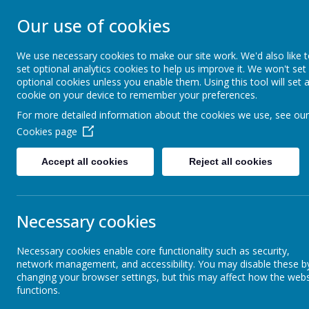
Our use of cookies
ST MICHAEL'S
We use necessary cookies to make our site work. We'd also like 
set optional analytics cookies to help us improve it. We won't set
Church of England Primary School
optional cookies unless you enable them. Using this tool will set 
cookie on your device to remember your preferences.
For more detailed information about the cookies we use, see our
Home
Our Church School
Cookies page
Accept all cookies
Reject all cookies
Reception
Necessary cookies
Year 1
Necessary cookies enable core functionality such as security,
network management, and accessibility. You may disable these b
Year 2
changing your browser settings, but this may affect how the webs
functions.