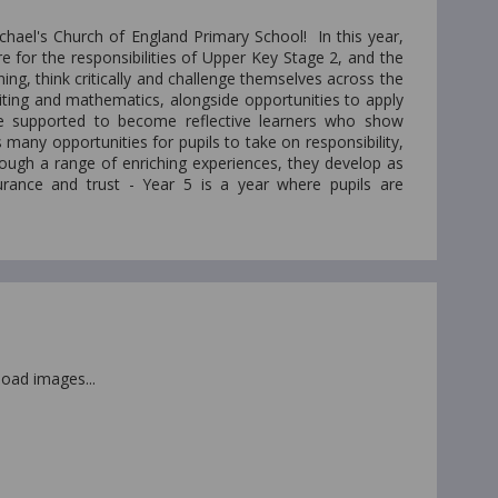
chael's Church of England Primary School! In this year,
 for the responsibilities of Upper Key Stage 2, and the
ing, think critically and challenge themselves across the
iting and mathematics, alongside opportunities to apply
 are supported to become reflective learners who show
many opportunities for pupils to take on responsibility,
rough a range of enriching experiences, they develop as
durance and trust - Year 5 is a year where pupils are
 load images...