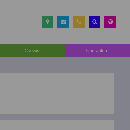
Classes
Curriculum