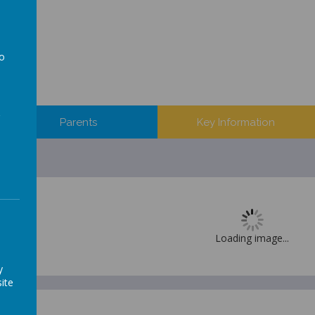
to
a
Parents
Key Information
Loading image...
y
ite