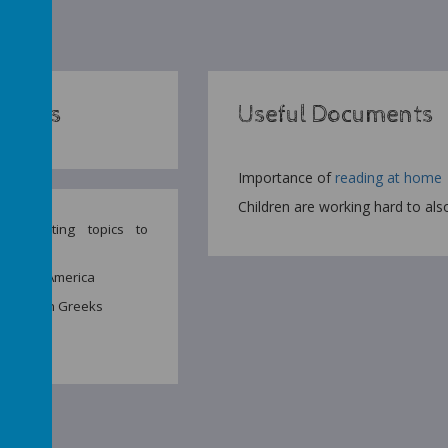
Topics
Useful Documents
Importance of
reading at home
Children are working hard to als
e exciting topics to
Year 5:
d South America
nd Modern Greeks
ishment