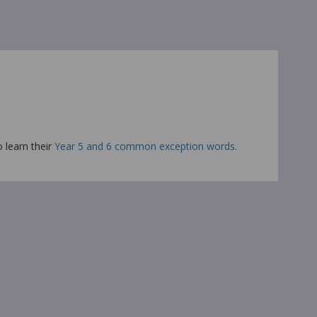
o learn their
Year 5 and 6 common exception words.