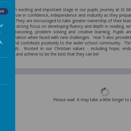
r 5, an exciting and important stage in our pupils journey at St Mi
Off
nue to grow in confidence, independence and maturity as they prepare
o Year 6. They are encouraged to take greater ownership of their learn
ur
ere is a strong focus on developing fluency and depth in reading, wr
.
through reasoning, problem solving and creative learning. Pupils
 determination when faced with new challenges. Year 5 also provides 
k,
tively and contribute positively to the wider school community. Th
individuals. Rooted in our Christian values - including hope, en
believe and achieve to be the best that they can be!
Please wait. It may take a little longer to