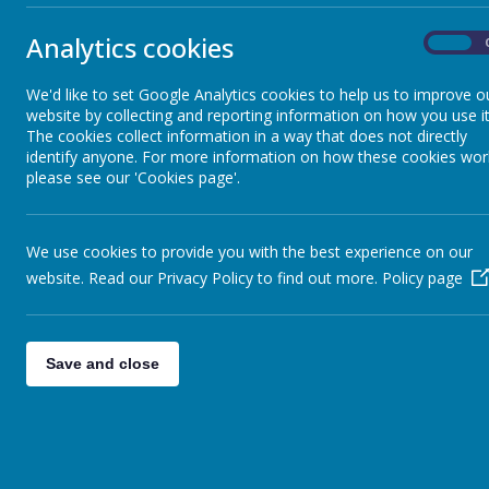
Year 3
Welcome to Yea
Analytics cookies
On
children conti
Year 4
transition int
We'd like to set Google Analytics cookies to help us to improve o
curriculum. Th
website by collecting and reporting information on how you use it
these skills 
Year 5
The cookies collect information in a way that does not directly
resilience and
identify anyone. For more information on how these cookies wor
work collabora
please see our 'Cookies page'.
well-rounded 
Year 6
encouraged to 
We use cookies to provide you with the best experience on our
website. Read our Privacy Policy to find out more.
Policy page
Save and close