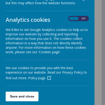
but this may affect how the website functions.
The Online Safety Council meet every half-term with Mr
Sanderson.
There is lots of useful links below:
Analytics cookies
On
Off
Useful information about what Pokemon-Go is to help you
as parents
We'd like to set Google Analytics cookies to help us to
Useful information about what live streaming is
improve our website by collecting and reporting
information on how you use it. The cookies collect
Useful information about what musical:ly is
information in a way that does not directly identify
Useful information about what Snapchat is
anyone. For more information on how these cookies
work, please see our 'Cookies page'.
Useful information about what Yellow is
Useful information - Instagram-setting-it-to-private
Useful information about what Roblox is
We use cookies to provide you with the best
experience on our website. Read our Privacy Policy to
How can you safeguard children from sexting guide
find out more.
Policy page
Useful information about what snap map is
Useful information about what Facebook is
Useful information about what is sarahah
Save and close
Useful information about what fortnite is