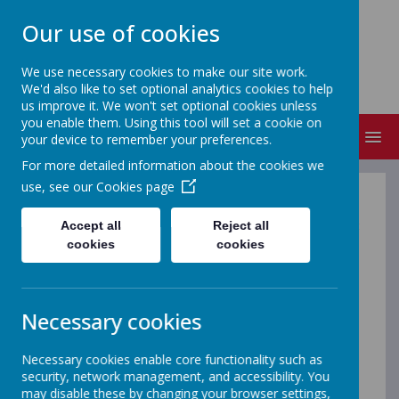
Our use of cookies
ST MICHAEL'S
We use necessary cookies to make our site work.
Church of England Primary School
We'd also like to set optional analytics cookies to help
us improve it. We won't set optional cookies unless
you enable them. Using this tool will set a cookie on
MENU
your device to remember your preferences.
For more detailed information about the cookies we
use, see our
Cookies page
E-safety is very important at our school and we place high
priority on ensuring our staff, parents and most
Accept all
Reject all
importantly, children, know and understand our policy. We
cookies
cookies
constantly revisit this work and also designate a whole
week each year to reinforce this message.
This term we have decided to find out what some of our
Necessary cookies
older children can do to support this and have welcomed
new Online Safety reps for Key Stage 2 who have made
up the Online Safety Council. We also have an Online
Necessary cookies enable core functionality such as
Safety Committee which Mr Sanderson lead...this is made
security, network management, and accessibility. You
up of staff, parents and a Governor.
may disable these by changing your browser settings,