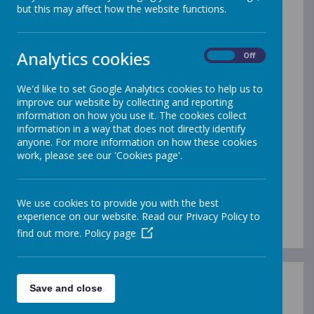
the freedom to respond to themes and stimuli in their
but this may affect how the website functions.
own unique ways, helping them to build confidence in
their artistic voice.
Analytics cookies
Throughout their time in school, children work with a
On
Off
vast array of materials, tools and techniques. This
includes paint, clay, textiles, collage, printing materials
We'd like to set Google Analytics cookies to help us to
and digital media, as well as natural resources such as
improve our website by collecting and reporting
leaves, twigs, stones and flowers to inspire and create
information on how you use it. The cookies collect
artwork. Pupils experience a wide range of both 2D
information in a way that does not directly identify
and 3D art, allowing them to explore drawing, painting,
anyone. For more information on how these cookies
sculpture, construction and design. Each child uses a
work, please see our 'Cookies page'.
sketchbook that follows them through the year group,
providing a personal space to record ideas, practise
techniques, reflect on learning and celebrate progress.
These sketchbooks show each child’s creative journey
We use cookies to provide you with the best
and the development of their skills over time.
experience on our website. Read our Privacy Policy to
find out more.
Policy page
Save and close