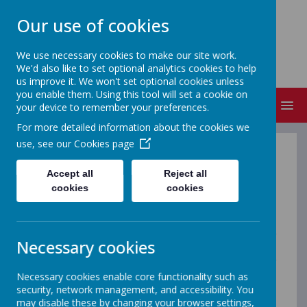
Our use of cookies
ST MICHAEL'S
We use necessary cookies to make our site work.
Church of England Primary School
We'd also like to set optional analytics cookies to help
us improve it. We won't set optional cookies unless
you enable them. Using this tool will set a cookie on
MENU
your device to remember your preferences.
For more detailed information about the cookies we
use, see our
Cookies page
Art
Accept all
Reject all
cookies
cookies
At St. Michael's, Art is taught in line with the National
Curriculum and is designed to inspire creativity,
curiosity and confidence in every child. We believe that
all children are artists, and we provide opportunities for
Necessary cookies
them to explore, experiment and develop their own
ideas in a supportive and engaging environment. Our
child-led approach encourages pupils to make creative
Necessary cookies enable core functionality such as
choices, solve problems independently and express
security, network management, and accessibility. You
themselves through their artwork. Children are given
may disable these by changing your browser settings,