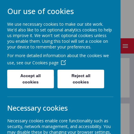
Our use of cookies
ST MICHAEL'S
We use necessary cookies to make our site work.
Church of England Primary School
We'd also like to set optional analytics cookies to help
us improve it. We won't set optional cookies unless
you enable them. Using this tool will set a cookie on
MENU
your device to remember your preferences.
For more detailed information about the cookies we
use, see our
Cookies page
Church Schools
Accept all
Reject all
cookies
cookies
Necessary cookies
At
St Michael’s Church of England Primary School
, our
Necessary cookies enable core functionality such as
Christian vision is at the heart of everything we do. As
security, network management, and accessibility. You
a Church of England school, we are committed to
may disable these by changing your browser settings,
providing a nurturing, inclusive and aspirational