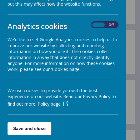
but this may affect how the website functions.
Loading image...
Analytics cookies
On
Off
We'd like to set Google Analytics cookies to help us to
improve our website by collecting and reporting
information on how you use it. The cookies collect
Loading image...
information in a way that does not directly identify
anyone. For more information on how these cookies
work, please see our 'Cookies page'.
We use cookies to provide you with the best
experience on our website. Read our Privacy Policy to
find out more.
Policy page
Loading image...
Save and close