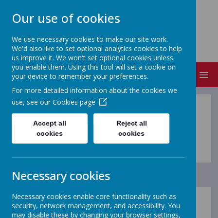
Our use of cookies
ST MICHAEL'S
We use necessary cookies to make our site work.
Church of England Primary School
We'd also like to set optional analytics cookies to help
us improve it. We won't set optional cookies unless
you enable them. Using this tool will set a cookie on
MENU
your device to remember your preferences.
For more detailed information about the cookies we
use, see our
Cookies page
Accept all
Reject all
cookies
cookies
Loading image...
Necessary cookies
Necessary cookies enable core functionality such as
security, network management, and accessibility. You
may disable these by changing your browser settings,